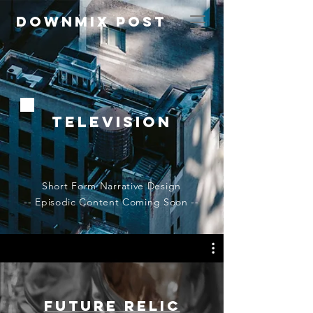
Downmix Post
Television
Short Form Narrative Design
-- Episodic Content Coming Soon --
Future Relic