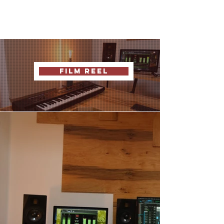
See Resume
FILM REEL